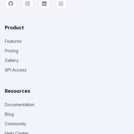
Product
Features
Pricing
Gallery
API Access
Resources
Documentation
Blog
Community
Help Center