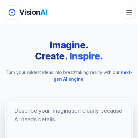
Vision
AI
Ope
Imagine.
Create.
Inspire.
Turn your wildest ideas into breathtaking reality with our
next-
gen AI engine
.