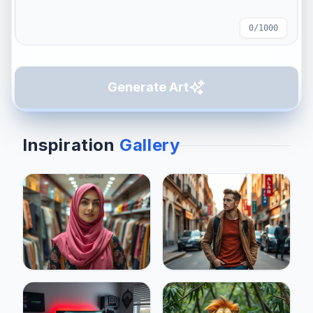
0
/1000
Generate Art
Inspiration
Gallery