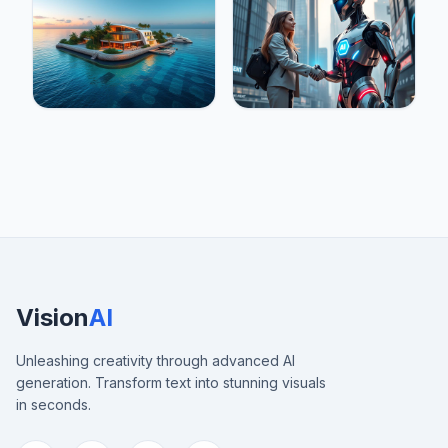
Vision
AI
Unleashing creativity through advanced AI
generation. Transform text into stunning visuals
in seconds.